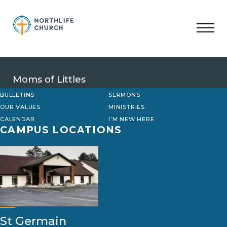
Skip
to
content
Moms of Littles
BULLETINS
SERMONS
OUR VALUES
MINISTRIES
CALENDAR
I’M NEW HERE
CAMPUS LOCATIONS
St Germain