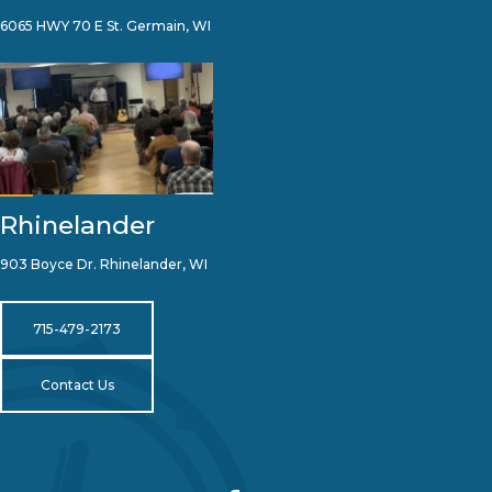
6065 HWY 70 E St. Germain, WI
Rhinelander
903 Boyce Dr. Rhinelander, WI
715-479-2173
Contact Us