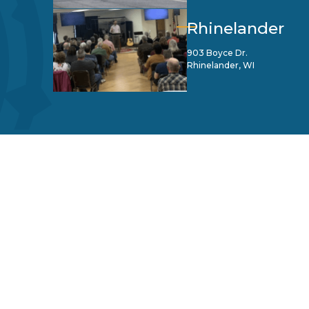
Rhinelander
903 Boyce Dr.
Rhinelander, WI