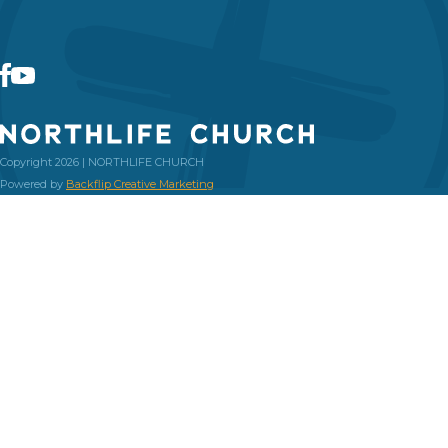
Copyright 2026 | NORTHLIFE CHURCH
Powered by
Backflip Creative Marketing