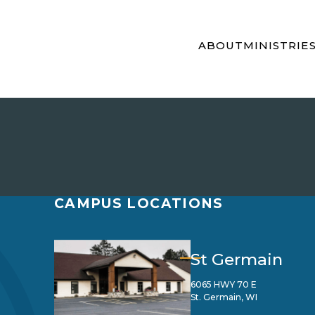
ABOUT
MINISTRIE
CAMPUS LOCATIONS
St Germain
6065 HWY 70 E
St. Germain, WI