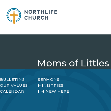
Skip
to
content
Moms of Littles
BULLETINS
SERMONS
OUR VALUES
MINISTRIES
CALENDAR
I’M NEW HERE