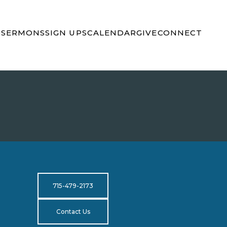
S
SERMONS
SIGN UPS
CALENDAR
GIVE
CONNECT
715-479-2173
Contact Us