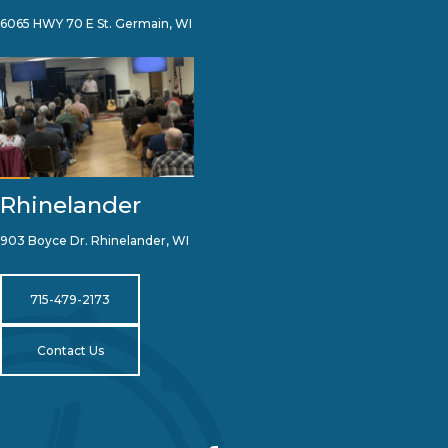
6065 HWY 70 E St. Germain, WI
Rhinelander
903 Boyce Dr. Rhinelander, WI
715-479-2173
Contact Us