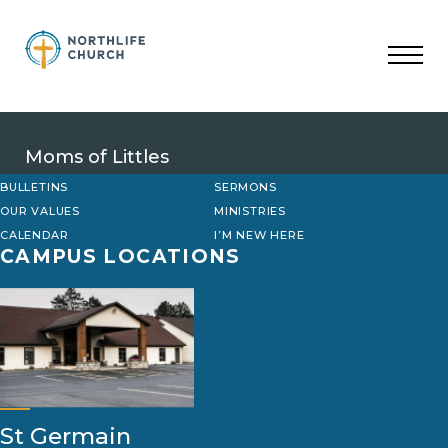
Skip
to
content
Moms of Littles
BULLETINS
SERMONS
OUR VALUES
MINISTRIES
CALENDAR
I’M NEW HERE
CAMPUS LOCATIONS
St Germain