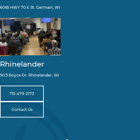
6065 HWY 70 E St. Germain, WI
Rhinelander
903 Boyce Dr. Rhinelander, WI
715-479-2173
Contact Us