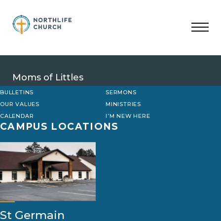
Skip
to
content
Moms of Littles
BULLETINS
SERMONS
OUR VALUES
MINISTRIES
CALENDAR
I’M NEW HERE
CAMPUS LOCATIONS
St Germain