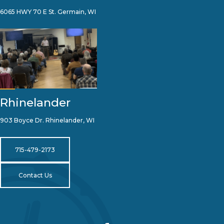
6065 HWY 70 E St. Germain, WI
Rhinelander
903 Boyce Dr. Rhinelander, WI
715-479-2173
Contact Us