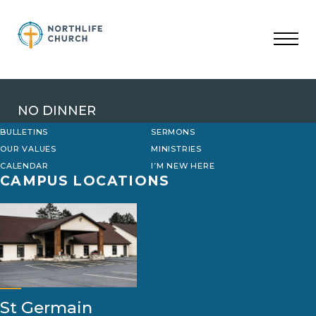
Skip
to
content
NO DINNER
BULLETINS
SERMONS
OUR VALUES
MINISTRIES
CALENDAR
I’M NEW HERE
CAMPUS LOCATIONS
St Germain