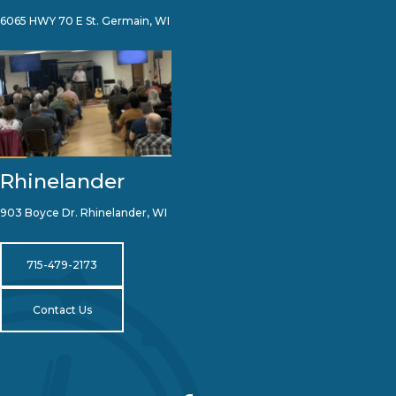
6065 HWY 70 E St. Germain, WI
Rhinelander
903 Boyce Dr. Rhinelander, WI
715-479-2173
Contact Us