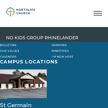
Skip
to
content
NO KIDS GROUP RHINELANDER
BULLETINS
SERMONS
OUR VALUES
MINISTRIES
CALENDAR
I’M NEW HERE
CAMPUS LOCATIONS
St Germain