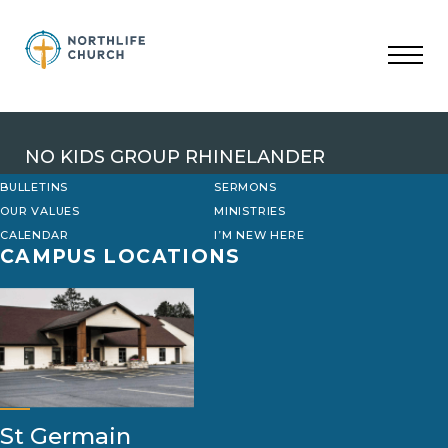
Skip
to
content
NO KIDS GROUP RHINELANDER
BULLETINS
SERMONS
OUR VALUES
MINISTRIES
CALENDAR
I’M NEW HERE
CAMPUS LOCATIONS
St Germain