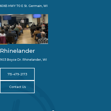
6065 HWY 70 E St. Germain, WI
Rhinelander
903 Boyce Dr. Rhinelander, WI
715-479-2173
Contact Us