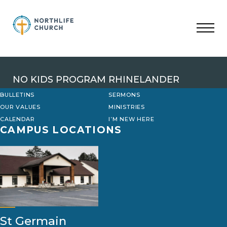
Skip
to
content
NO KIDS PROGRAM RHINELANDER
BULLETINS
SERMONS
OUR VALUES
MINISTRIES
CALENDAR
I’M NEW HERE
CAMPUS LOCATIONS
St Germain