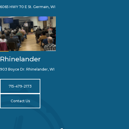
6065 HWY 70 E St. Germain, WI
Rhinelander
903 Boyce Dr. Rhinelander, WI
715-479-2173
Contact Us