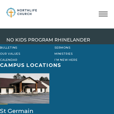
Skip
to
content
NO KIDS PROGRAM RHINELANDER
BULLETINS
SERMONS
OUR VALUES
MINISTRIES
CALENDAR
I’M NEW HERE
CAMPUS LOCATIONS
St Germain