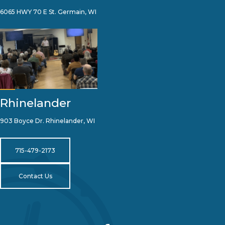
6065 HWY 70 E St. Germain, WI
Rhinelander
903 Boyce Dr. Rhinelander, WI
715-479-2173
Contact Us