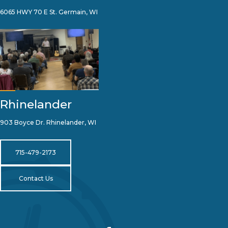
6065 HWY 70 E St. Germain, WI
Rhinelander
903 Boyce Dr. Rhinelander, WI
715-479-2173
Contact Us