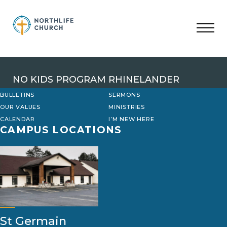
Skip
to
content
NO KIDS PROGRAM RHINELANDER
BULLETINS
SERMONS
OUR VALUES
MINISTRIES
CALENDAR
I’M NEW HERE
CAMPUS LOCATIONS
St Germain