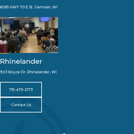
6065 HWY 70 E St. Germain, WI
Rhinelander
903 Boyce Dr. Rhinelander, WI
715-479-2173
Contact Us