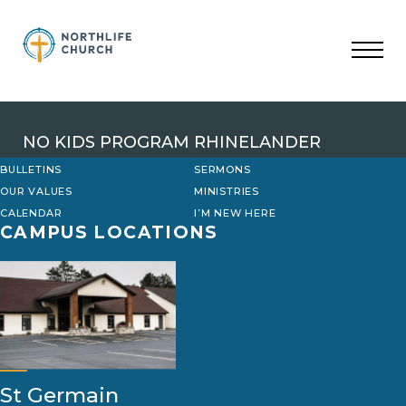
Skip
to
content
NO KIDS PROGRAM RHINELANDER
BULLETINS
SERMONS
OUR VALUES
MINISTRIES
CALENDAR
I’M NEW HERE
CAMPUS LOCATIONS
St Germain