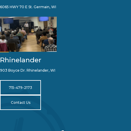
6065 HWY 70 E St. Germain, WI
Rhinelander
903 Boyce Dr. Rhinelander, WI
715-479-2173
Contact Us