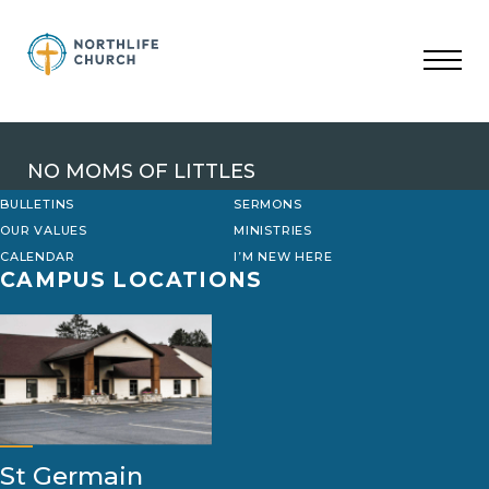
Skip
to
content
NO MOMS OF LITTLES
BULLETINS
SERMONS
OUR VALUES
MINISTRIES
CALENDAR
I’M NEW HERE
CAMPUS LOCATIONS
St Germain