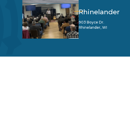
Rhinelander
903 Boyce Dr.
Rhinelander, WI