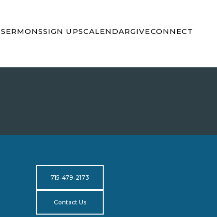
S
SERMONS
SIGN UPS
CALENDAR
GIVE
CONNECT
715-479-2173
Contact Us