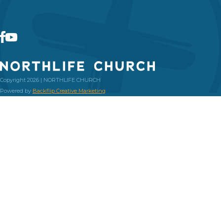
Copyright 2026 | NORTHLIFE CHURCH
Powered by
Backflip Creative Marketing