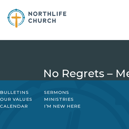
Skip
to
content
No Regrets – M
BULLETINS
SERMONS
OUR VALUES
MINISTRIES
CALENDAR
I’M NEW HERE