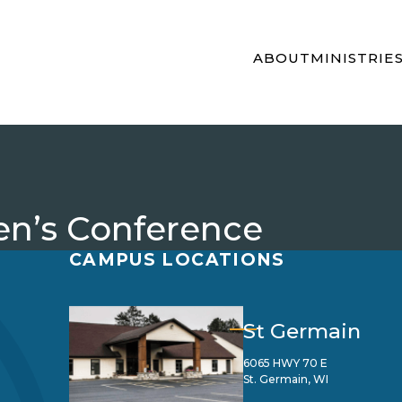
ABOUT
MINISTRIE
en’s Conference
CAMPUS LOCATIONS
St Germain
6065 HWY 70 E
St. Germain, WI