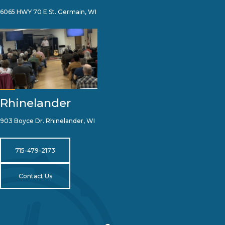
6065 HWY 70 E St. Germain, WI
Rhinelander
903 Boyce Dr. Rhinelander, WI
715-479-2173
Contact Us