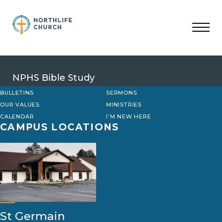
Skip
to
content
NPHS Bible Study
BULLETINS
SERMONS
OUR VALUES
MINISTRIES
CALENDAR
I’M NEW HERE
CAMPUS LOCATIONS
St Germain