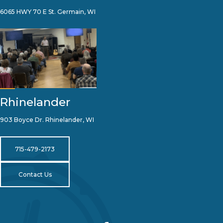
6065 HWY 70 E St. Germain, WI
Rhinelander
903 Boyce Dr. Rhinelander, WI
715-479-2173
Contact Us