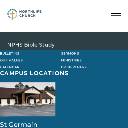
Skip
to
content
NPHS Bible Study
BULLETINS
SERMONS
OUR VALUES
MINISTRIES
CALENDAR
I’M NEW HERE
CAMPUS LOCATIONS
St Germain