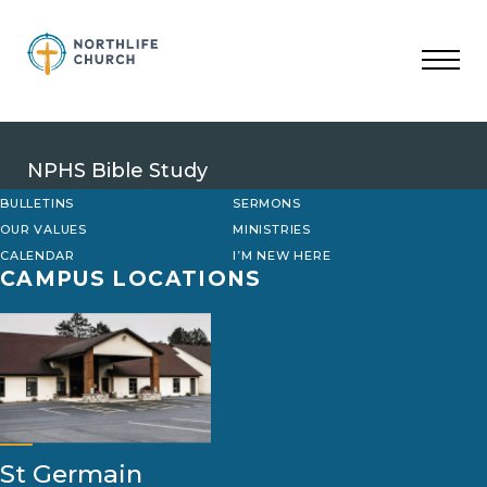
Skip
to
content
NPHS Bible Study
BULLETINS
SERMONS
OUR VALUES
MINISTRIES
CALENDAR
I’M NEW HERE
CAMPUS LOCATIONS
St Germain