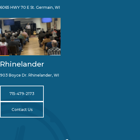
6065 HWY 70 E St. Germain, WI
Rhinelander
903 Boyce Dr. Rhinelander, WI
715-479-2173
Contact Us