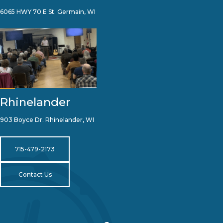
6065 HWY 70 E St. Germain, WI
Rhinelander
903 Boyce Dr. Rhinelander, WI
715-479-2173
Contact Us