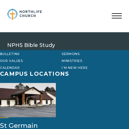
Skip
to
content
NPHS Bible Study
BULLETINS
SERMONS
OUR VALUES
MINISTRIES
CALENDAR
I’M NEW HERE
CAMPUS LOCATIONS
St Germain