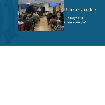
Rhinelander
903 Boyce Dr.
Rhinelander, WI