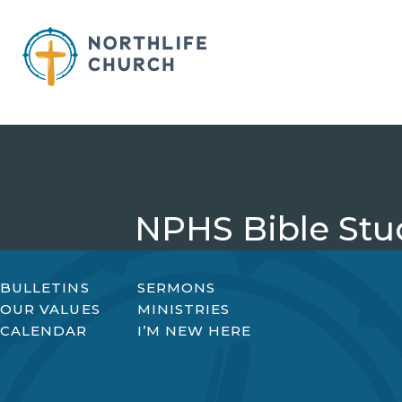
Skip
to
content
NPHS Bible Stu
BULLETINS
SERMONS
OUR VALUES
MINISTRIES
CALENDAR
I’M NEW HERE