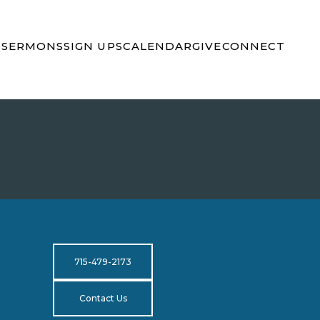
S
SERMONS
SIGN UPS
CALENDAR
GIVE
CONNECT
715-479-2173
Contact Us