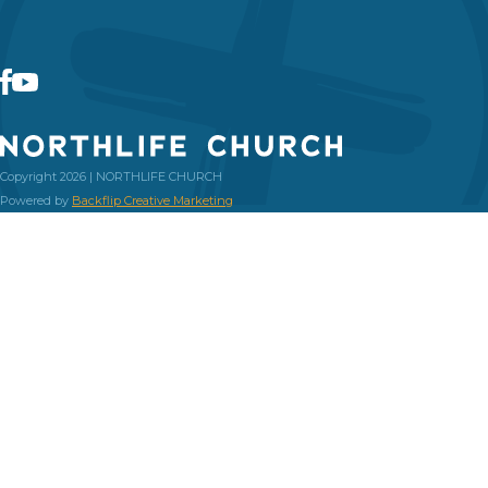
Copyright 2026 | NORTHLIFE CHURCH
Powered by
Backflip Creative Marketing