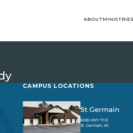
ABOUT
MINISTRIE
dy
CAMPUS LOCATIONS
St Germain
6065 HWY 70 E
St. Germain, WI