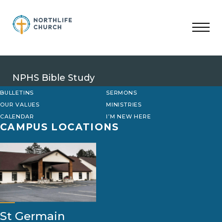
Skip
to
content
NPHS Bible Study
BULLETINS
SERMONS
OUR VALUES
MINISTRIES
CALENDAR
I’M NEW HERE
CAMPUS LOCATIONS
St Germain