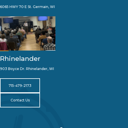
6065 HWY 70 E St. Germain, WI
Rhinelander
903 Boyce Dr. Rhinelander, WI
715-479-2173
Contact Us