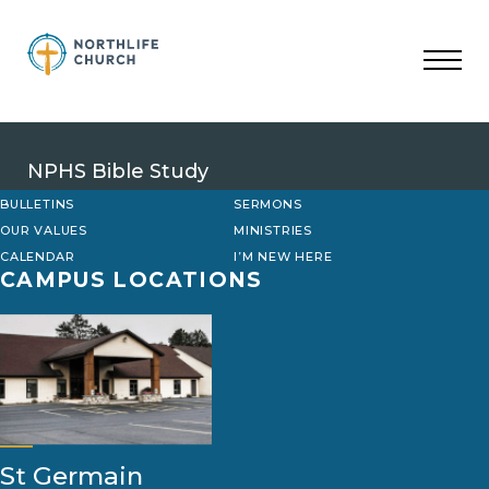
Skip
to
content
NPHS Bible Study
BULLETINS
SERMONS
OUR VALUES
MINISTRIES
CALENDAR
I’M NEW HERE
CAMPUS LOCATIONS
St Germain