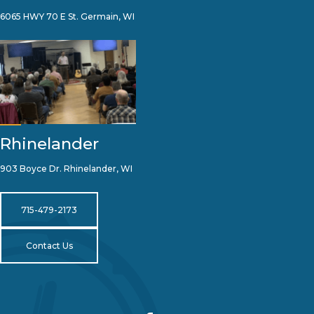
6065 HWY 70 E St. Germain, WI
Rhinelander
903 Boyce Dr. Rhinelander, WI
715-479-2173
Contact Us