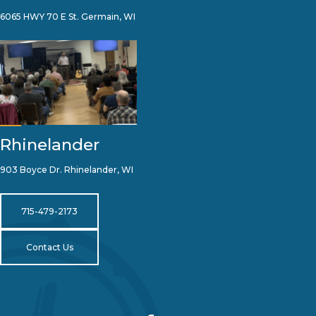
6065 HWY 70 E St. Germain, WI
Rhinelander
903 Boyce Dr. Rhinelander, WI
715-479-2173
Contact Us