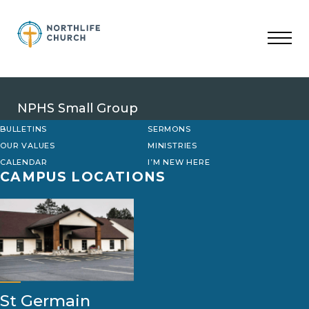
Skip
to
content
NPHS Small Group
BULLETINS
SERMONS
OUR VALUES
MINISTRIES
CALENDAR
I’M NEW HERE
CAMPUS LOCATIONS
St Germain