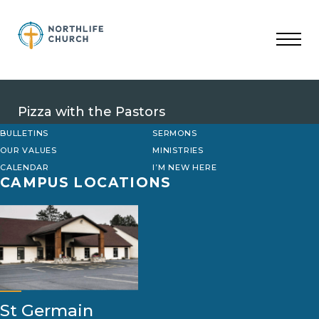
Skip
to
content
Pizza with the Pastors
BULLETINS
SERMONS
OUR VALUES
MINISTRIES
CALENDAR
I’M NEW HERE
CAMPUS LOCATIONS
St Germain