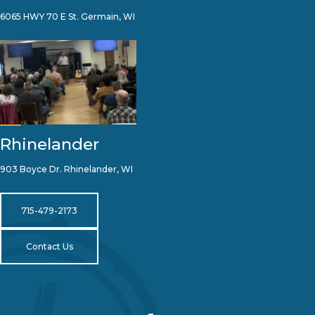
6065 HWY 70 E St. Germain, WI
Rhinelander
903 Boyce Dr. Rhinelander, WI
715-479-2173
Contact Us