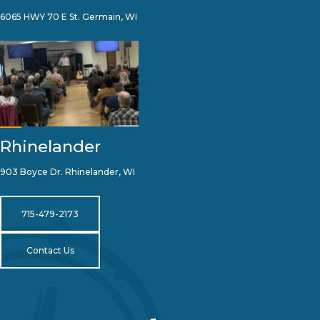
6065 HWY 70 E St. Germain, WI
Rhinelander
903 Boyce Dr. Rhinelander, WI
715-479-2173
Contact Us