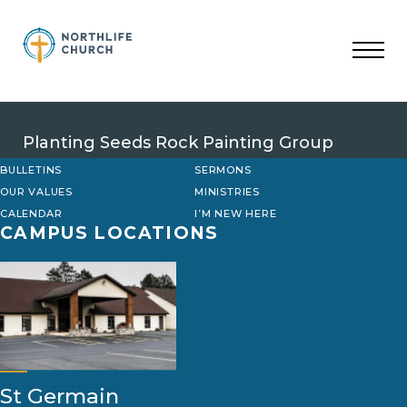
Skip
to
content
Planting Seeds Rock Painting Group
BULLETINS
SERMONS
OUR VALUES
MINISTRIES
CALENDAR
I’M NEW HERE
CAMPUS LOCATIONS
St Germain