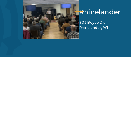
Rhinelander
903 Boyce Dr.
Rhinelander, WI