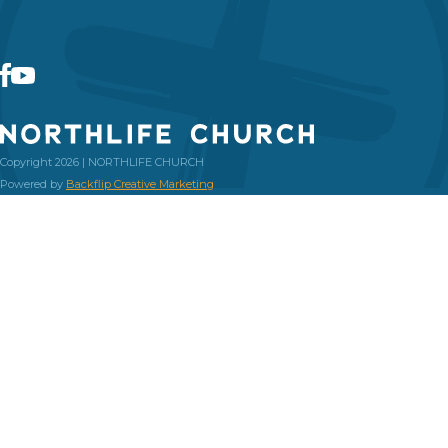
Copyright 2026 | NORTHLIFE CHURCH
Powered by
Backflip Creative Marketing