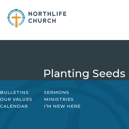
Skip
to
content
Planting Seeds
BULLETINS
SERMONS
OUR VALUES
MINISTRIES
CALENDAR
I’M NEW HERE