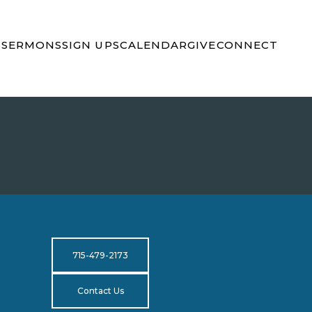
S
SERMONS
SIGN UPS
CALENDAR
GIVE
CONNECT
715-479-2173
Contact Us