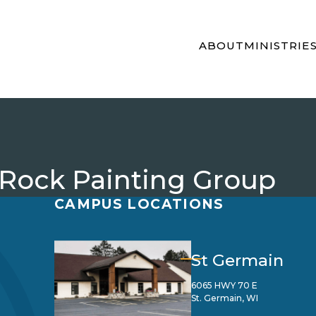
ABOUT
MINISTRIE
 Rock Painting Group
CAMPUS LOCATIONS
St Germain
6065 HWY 70 E
St. Germain, WI