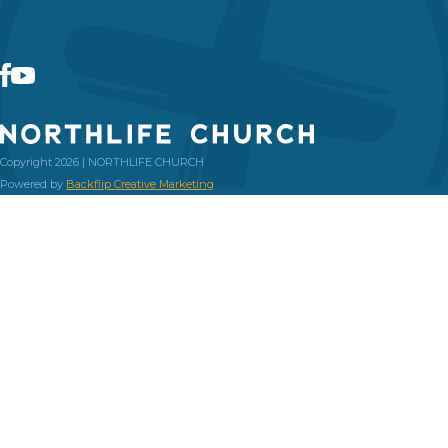
Copyright 2026 | NORTHLIFE CHURCH
Powered by
Backflip Creative Marketing