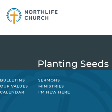
Skip
to
content
Planting Seeds
BULLETINS
SERMONS
OUR VALUES
MINISTRIES
CALENDAR
I’M NEW HERE