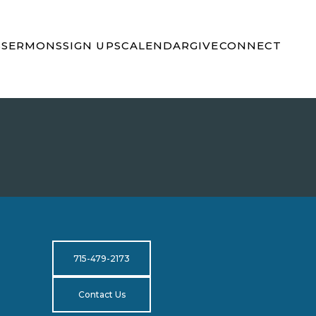
S
SERMONS
SIGN UPS
CALENDAR
GIVE
CONNECT
715-479-2173
Contact Us