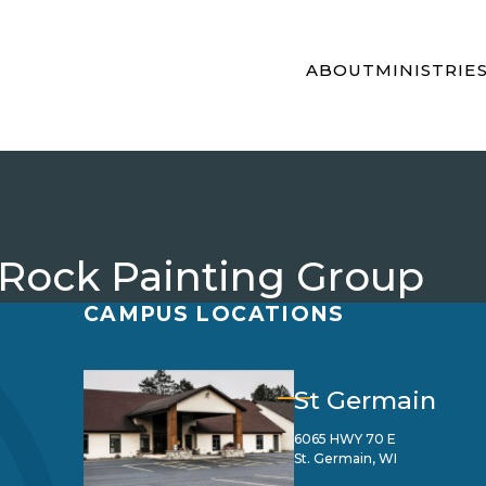
ABOUT
MINISTRIE
 Rock Painting Group
CAMPUS LOCATIONS
St Germain
6065 HWY 70 E
St. Germain, WI