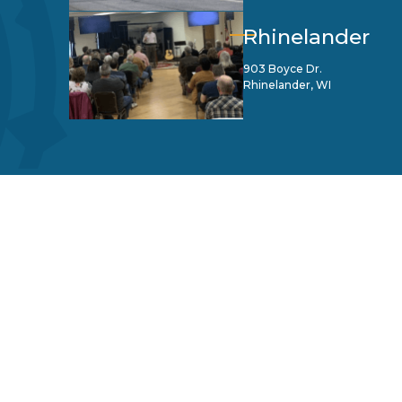
Rhinelander
903 Boyce Dr.
Rhinelander, WI