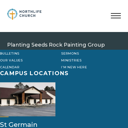
Skip
to
content
Planting Seeds Rock Painting Group
BULLETINS
SERMONS
OUR VALUES
MINISTRIES
CALENDAR
I’M NEW HERE
CAMPUS LOCATIONS
St Germain