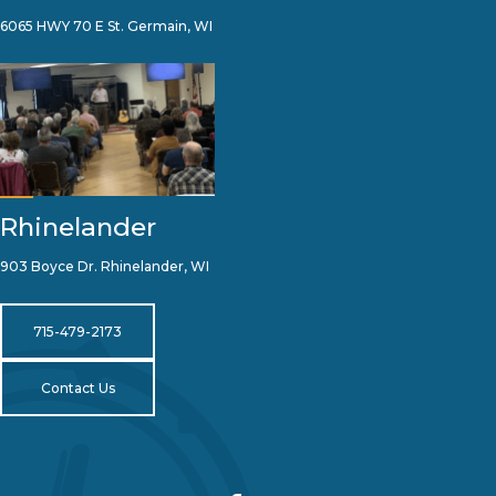
6065 HWY 70 E St. Germain, WI
Rhinelander
903 Boyce Dr. Rhinelander, WI
715-479-2173
Contact Us