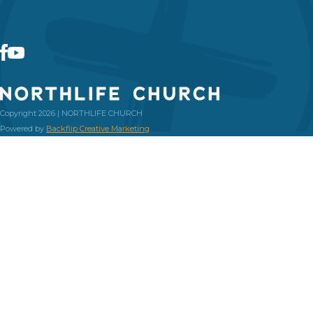
Copyright 2026 | NORTHLIFE CHURCH
Powered by
Backflip Creative Marketing