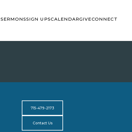
S
SERMONS
SIGN UPS
CALENDAR
GIVE
CONNECT
715-479-2173
Contact Us