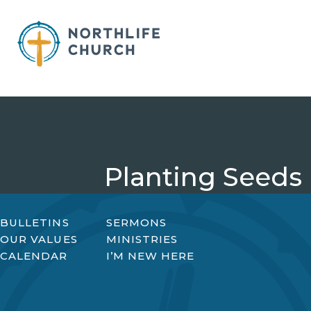
Skip
to
content
Planting Seeds
BULLETINS
SERMONS
OUR VALUES
MINISTRIES
CALENDAR
I’M NEW HERE