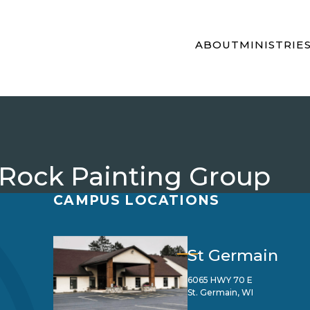
ABOUT
MINISTRIE
 Rock Painting Group
CAMPUS LOCATIONS
St Germain
6065 HWY 70 E
St. Germain, WI