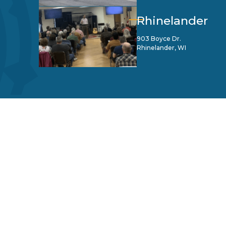
Rhinelander
903 Boyce Dr.
Rhinelander, WI