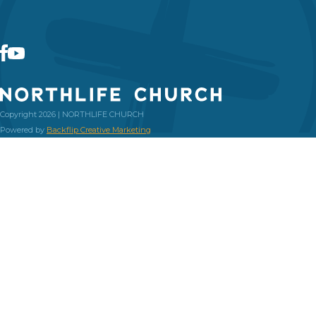
Copyright 2026 | NORTHLIFE CHURCH
Powered by
Backflip Creative Marketing