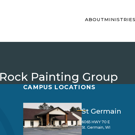
ABOUT
MINISTRIE
 Rock Painting Group
CAMPUS LOCATIONS
St Germain
6065 HWY 70 E
St. Germain, WI