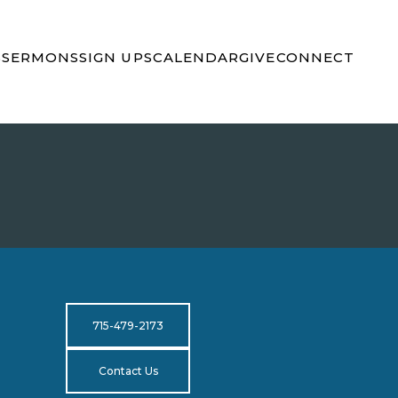
S
SERMONS
SIGN UPS
CALENDAR
GIVE
CONNECT
715-479-2173
Contact Us