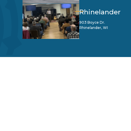
Rhinelander
903 Boyce Dr.
Rhinelander, WI