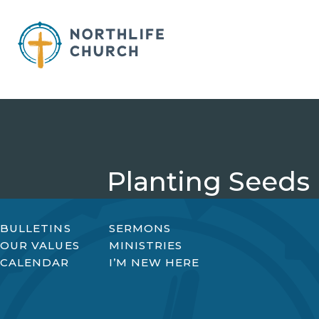
Skip
to
content
Planting Seeds
BULLETINS
SERMONS
OUR VALUES
MINISTRIES
CALENDAR
I’M NEW HERE