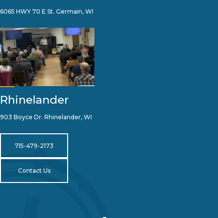
6065 HWY 70 E St. Germain, WI
Rhinelander
903 Boyce Dr. Rhinelander, WI
715-479-2173
Contact Us