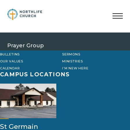
Skip
to
content
Prayer Group
BULLETINS
SERMONS
OUR VALUES
MINISTRIES
CALENDAR
I’M NEW HERE
CAMPUS LOCATIONS
St Germain