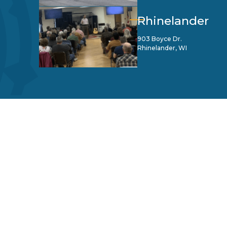
Rhinelander
903 Boyce Dr.
Rhinelander, WI