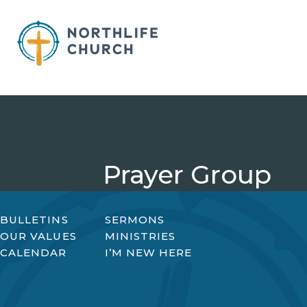
Skip
to
content
Prayer Group
BULLETINS
SERMONS
OUR VALUES
MINISTRIES
CALENDAR
I’M NEW HERE