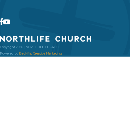
Copyright 2026 | NORTHLIFE CHURCH
Powered by
Backflip Creative Marketing