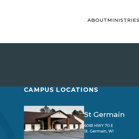
ABOUT
MINISTRIE
CAMPUS LOCATIONS
St Germain
6065 HWY 70 E
St. Germain, WI