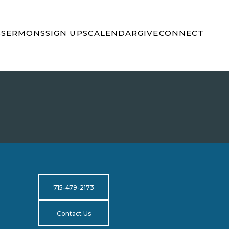
S
SERMONS
SIGN UPS
CALENDAR
GIVE
CONNECT
715-479-2173
Contact Us