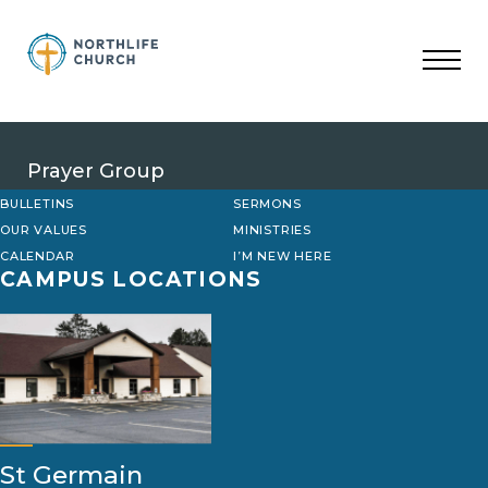
Skip
to
content
Prayer Group
BULLETINS
SERMONS
OUR VALUES
MINISTRIES
CALENDAR
I’M NEW HERE
CAMPUS LOCATIONS
St Germain