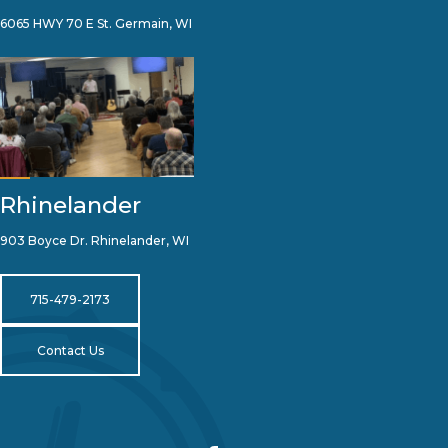
6065 HWY 70 E St. Germain, WI
Rhinelander
903 Boyce Dr. Rhinelander, WI
715-479-2173
Contact Us