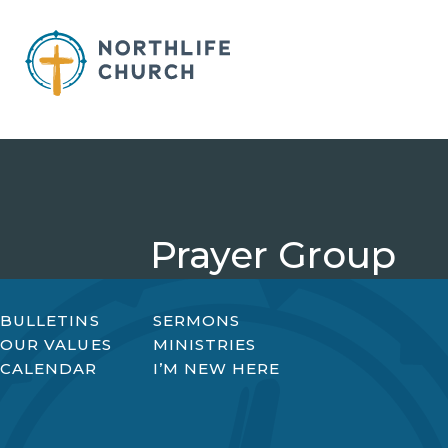
Skip
to
content
Prayer Group
BULLETINS
SERMONS
OUR VALUES
MINISTRIES
CALENDAR
I’M NEW HERE