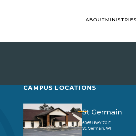
ABOUT
MINISTRIE
CAMPUS LOCATIONS
St Germain
6065 HWY 70 E
St. Germain, WI