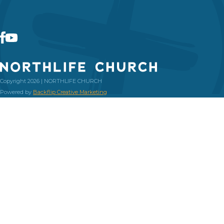
Copyright 2026 | NORTHLIFE CHURCH
Powered by
Backflip Creative Marketing