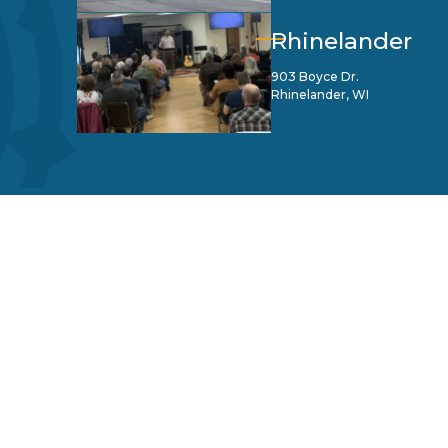
Rhinelander
903 Boyce Dr.
Rhinelander, WI