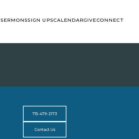
S
SERMONS
SIGN UPS
CALENDAR
GIVE
CONNECT
715-479-2173
Contact Us