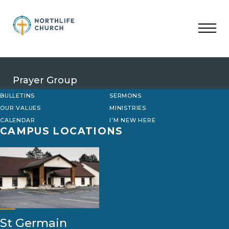
Skip
to
content
Prayer Group
BULLETINS
SERMONS
OUR VALUES
MINISTRIES
CALENDAR
I’M NEW HERE
CAMPUS LOCATIONS
St Germain