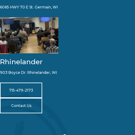
6065 HWY 70 E St. Germain, WI
Rhinelander
903 Boyce Dr. Rhinelander, WI
715-479-2173
Contact Us