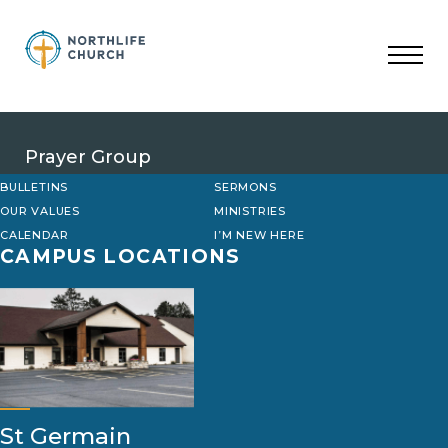
Skip
to
content
Prayer Group
BULLETINS
SERMONS
OUR VALUES
MINISTRIES
CALENDAR
I’M NEW HERE
CAMPUS LOCATIONS
St Germain