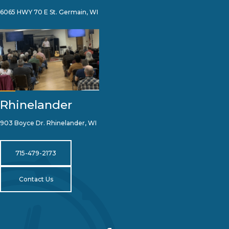
6065 HWY 70 E St. Germain, WI
Rhinelander
903 Boyce Dr. Rhinelander, WI
715-479-2173
Contact Us