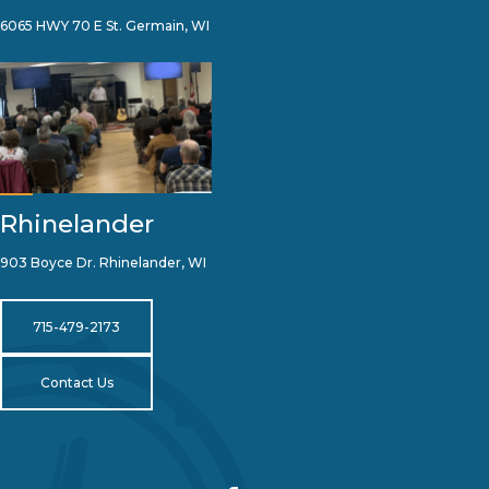
6065 HWY 70 E St. Germain, WI
Rhinelander
903 Boyce Dr. Rhinelander, WI
715-479-2173
Contact Us