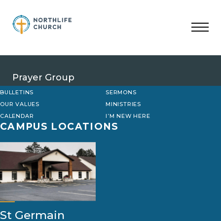
Skip
to
content
Prayer Group
BULLETINS
SERMONS
OUR VALUES
MINISTRIES
CALENDAR
I’M NEW HERE
CAMPUS LOCATIONS
St Germain