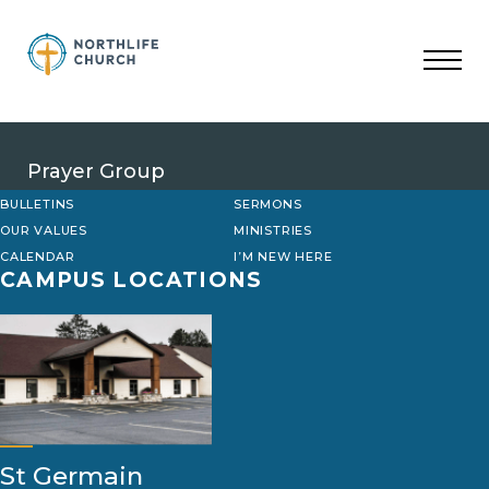
Skip
to
content
Prayer Group
BULLETINS
SERMONS
OUR VALUES
MINISTRIES
CALENDAR
I’M NEW HERE
CAMPUS LOCATIONS
St Germain