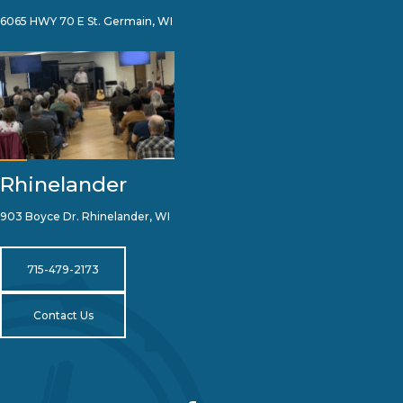
6065 HWY 70 E St. Germain, WI
Rhinelander
903 Boyce Dr. Rhinelander, WI
715-479-2173
Contact Us