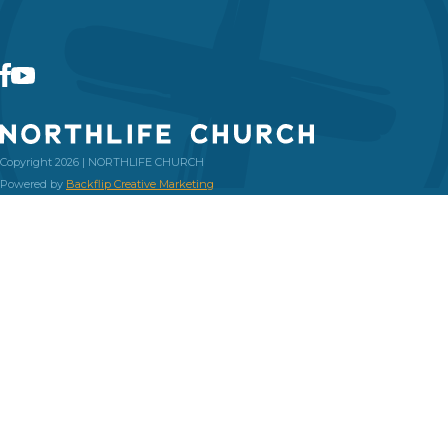
Copyright 2026 | NORTHLIFE CHURCH
Powered by
Backflip Creative Marketing