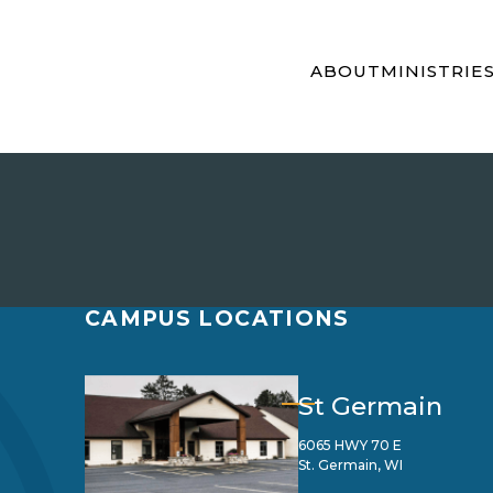
ABOUT
MINISTRIE
CAMPUS LOCATIONS
St Germain
6065 HWY 70 E
St. Germain, WI