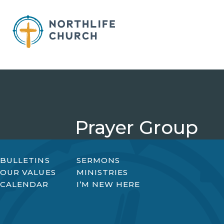
Skip
to
content
Prayer Group
BULLETINS
SERMONS
OUR VALUES
MINISTRIES
CALENDAR
I’M NEW HERE