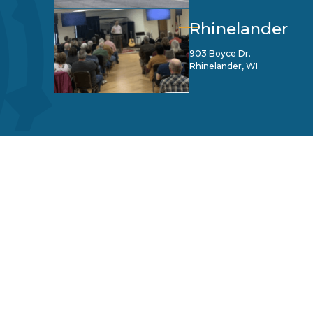
Rhinelander
903 Boyce Dr.
Rhinelander, WI