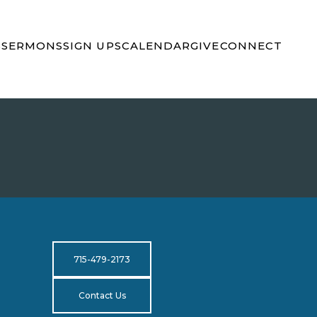
S
SERMONS
SIGN UPS
CALENDAR
GIVE
CONNECT
715-479-2173
Contact Us