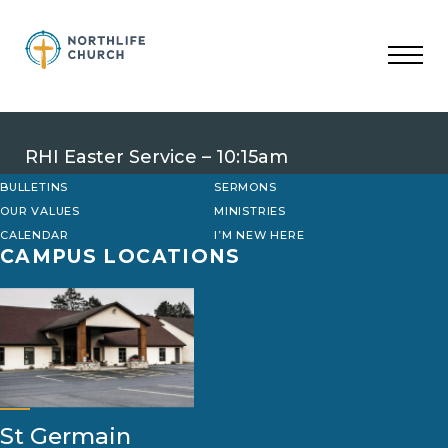
Skip
to
content
RHI Easter Service – 10:15am
BULLETINS
SERMONS
OUR VALUES
MINISTRIES
CALENDAR
I’M NEW HERE
CAMPUS LOCATIONS
St Germain