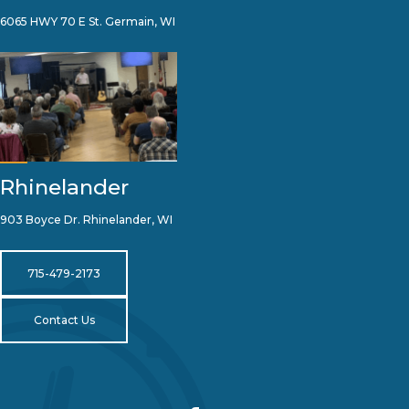
6065 HWY 70 E St. Germain, WI
Rhinelander
903 Boyce Dr. Rhinelander, WI
715-479-2173
Contact Us