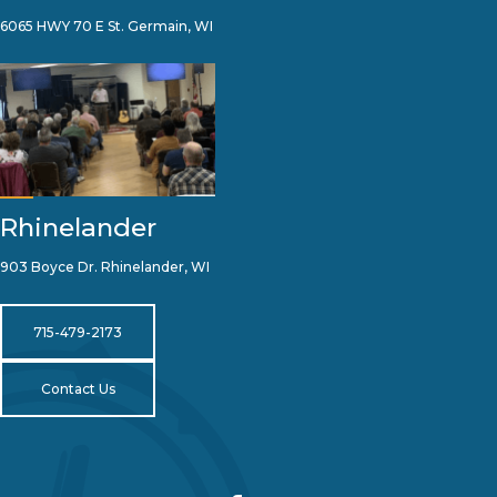
6065 HWY 70 E St. Germain, WI
Rhinelander
903 Boyce Dr. Rhinelander, WI
715-479-2173
Contact Us