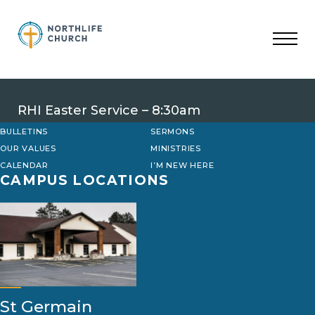
Skip
to
content
RHI Easter Service – 8:30am
BULLETINS
SERMONS
OUR VALUES
MINISTRIES
CALENDAR
I’M NEW HERE
CAMPUS LOCATIONS
St Germain