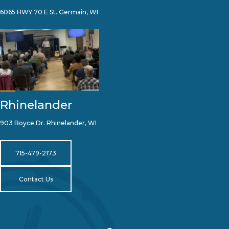
6065 HWY 70 E St. Germain, WI
Rhinelander
903 Boyce Dr. Rhinelander, WI
715-479-2173
Contact Us