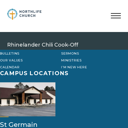
Skip
to
content
Rhinelander Chili Cook-Off
BULLETINS
SERMONS
OUR VALUES
MINISTRIES
CALENDAR
I’M NEW HERE
CAMPUS LOCATIONS
St Germain