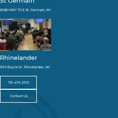
St Germain
6065 HWY 70 E St. Germain, WI
Rhinelander
903 Boyce Dr. Rhinelander, WI
715-479-2173
Contact Us