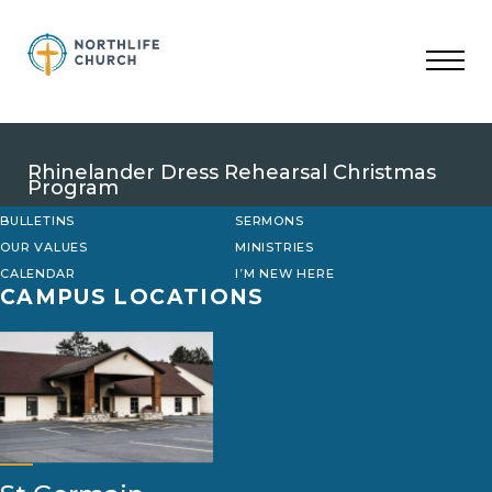
Skip
to
content
Rhinelander Dress Rehearsal Christmas
Program
BULLETINS
SERMONS
OUR VALUES
MINISTRIES
CALENDAR
I’M NEW HERE
CAMPUS LOCATIONS