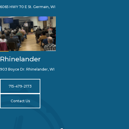
6065 HWY 70 E St. Germain, WI
Rhinelander
903 Boyce Dr. Rhinelander, WI
715-479-2173
Contact Us