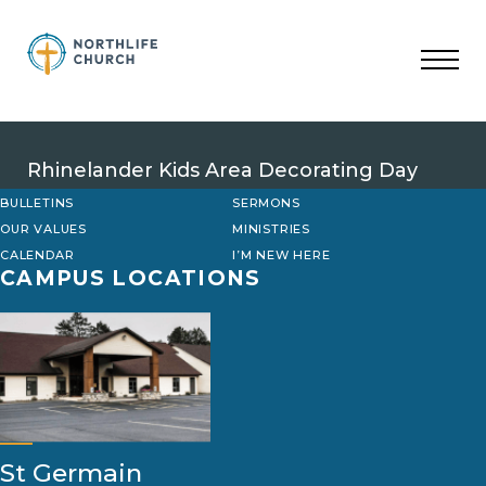
Skip
to
content
Rhinelander Kids Area Decorating Day
BULLETINS
SERMONS
OUR VALUES
MINISTRIES
CALENDAR
I’M NEW HERE
CAMPUS LOCATIONS
St Germain