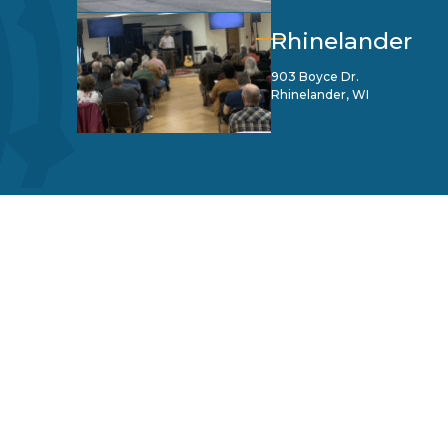
Rhinelander
903 Boyce Dr.
Rhinelander, WI