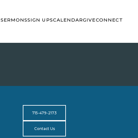
S
SERMONS
SIGN UPS
CALENDAR
GIVE
CONNECT
715-479-2173
Contact Us