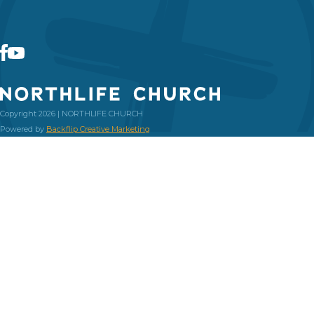
Copyright 2026 | NORTHLIFE CHURCH
Powered by
Backflip Creative Marketing