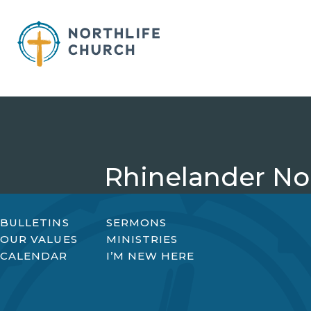
Skip
to
content
Rhinelander Nor
BULLETINS
SERMONS
OUR VALUES
MINISTRIES
CALENDAR
I’M NEW HERE