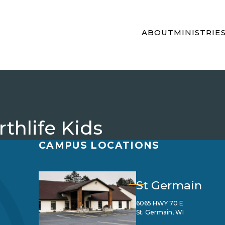
ABOUT
MINISTRIE
thlife Kids
CAMPUS LOCATIONS
St Germain
6065 HWY 70 E
St. Germain, WI