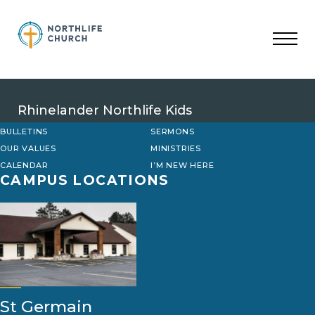
Skip
to
content
Rhinelander Northlife Kids
BULLETINS
SERMONS
OUR VALUES
MINISTRIES
CALENDAR
I’M NEW HERE
CAMPUS LOCATIONS
St Germain