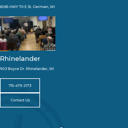
6065 HWY 70 E St. Germain, WI
Rhinelander
903 Boyce Dr. Rhinelander, WI
715-479-2173
Contact Us