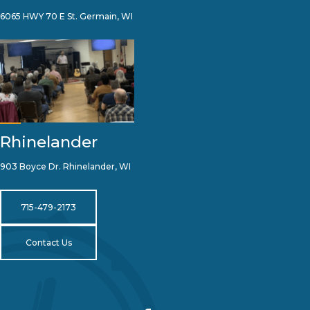
6065 HWY 70 E St. Germain, WI
Rhinelander
903 Boyce Dr. Rhinelander, WI
715-479-2173
Contact Us