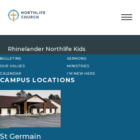
Skip
to
content
Rhinelander Northlife Kids
BULLETINS
SERMONS
OUR VALUES
MINISTRIES
CALENDAR
I’M NEW HERE
CAMPUS LOCATIONS
St Germain