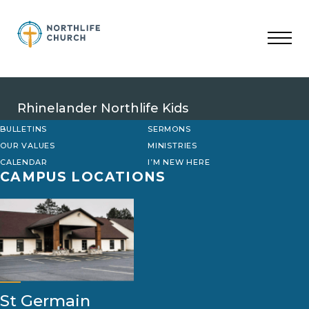
Skip
to
content
Rhinelander Northlife Kids
BULLETINS
SERMONS
OUR VALUES
MINISTRIES
CALENDAR
I’M NEW HERE
CAMPUS LOCATIONS
St Germain