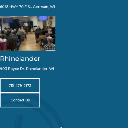
6065 HWY 70 E St. Germain, WI
Rhinelander
903 Boyce Dr. Rhinelander, WI
715-479-2173
Contact Us