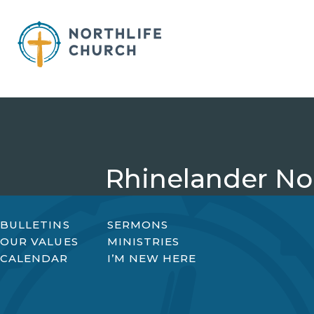
Skip
to
content
Rhinelander Nor
BULLETINS
SERMONS
OUR VALUES
MINISTRIES
CALENDAR
I’M NEW HERE