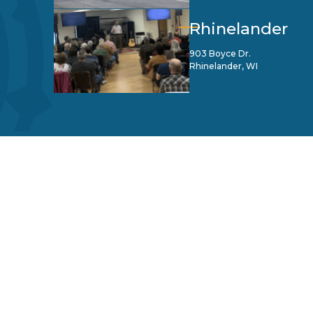
Rhinelander
903 Boyce Dr.
Rhinelander, WI