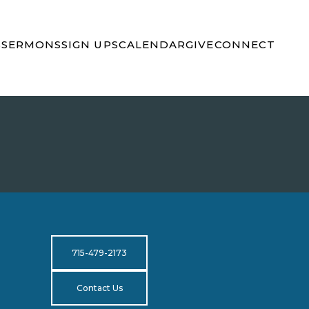
S
SERMONS
SIGN UPS
CALENDAR
GIVE
CONNECT
715-479-2173
Contact Us