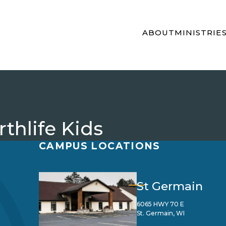
ABOUT
MINISTRIE
thlife Kids
CAMPUS LOCATIONS
St Germain
6065 HWY 70 E
St. Germain, WI