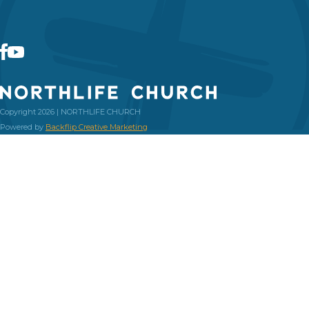
Copyright 2026 | NORTHLIFE CHURCH
Powered by
Backflip Creative Marketing