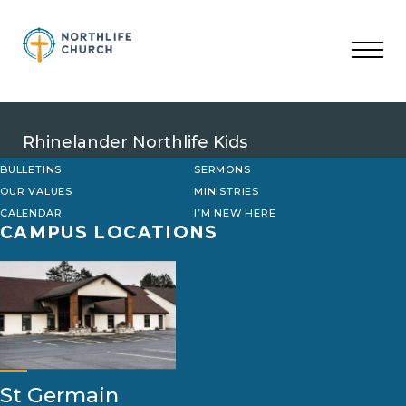
Skip
to
content
Rhinelander Northlife Kids
BULLETINS
SERMONS
OUR VALUES
MINISTRIES
CALENDAR
I’M NEW HERE
CAMPUS LOCATIONS
St Germain