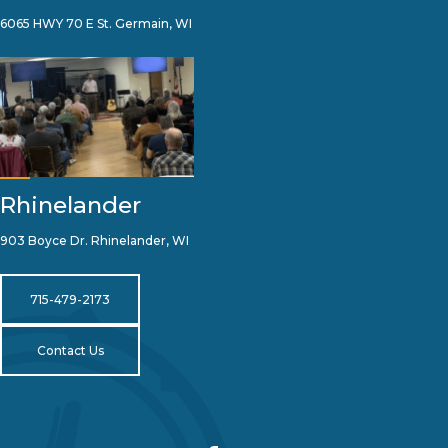
6065 HWY 70 E St. Germain, WI
Rhinelander
903 Boyce Dr. Rhinelander, WI
715-479-2173
Contact Us