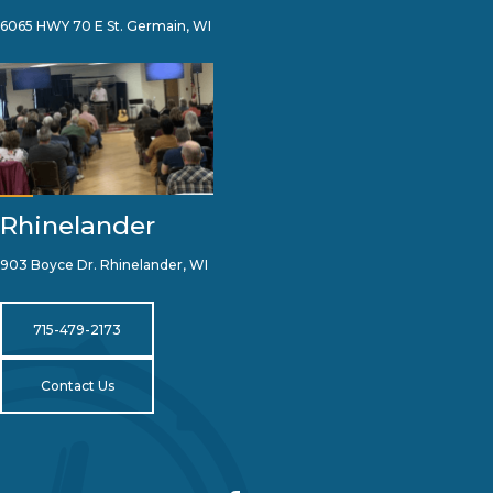
6065 HWY 70 E St. Germain, WI
Rhinelander
903 Boyce Dr. Rhinelander, WI
715-479-2173
Contact Us