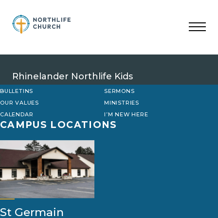
Skip
to
content
Rhinelander Northlife Kids
BULLETINS
SERMONS
OUR VALUES
MINISTRIES
CALENDAR
I’M NEW HERE
CAMPUS LOCATIONS
St Germain