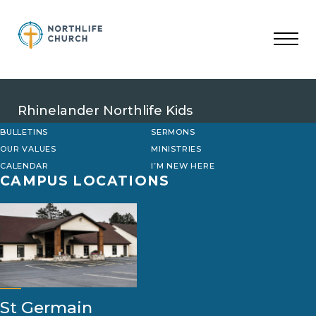
Skip
to
content
Rhinelander Northlife Kids
BULLETINS
SERMONS
OUR VALUES
MINISTRIES
CALENDAR
I’M NEW HERE
CAMPUS LOCATIONS
St Germain