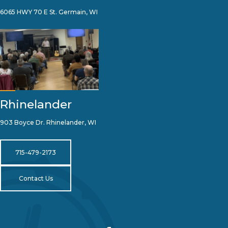
6065 HWY 70 E St. Germain, WI
Rhinelander
903 Boyce Dr. Rhinelander, WI
715-479-2173
Contact Us